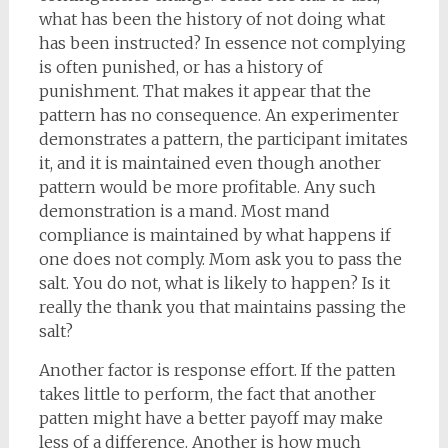
what has been the history of not doing what
has been instructed? In essence not complying
is often punished, or has a history of
punishment. That makes it appear that the
pattern has no consequence. An experimenter
demonstrates a pattern, the participant imitates
it, and it is maintained even though another
pattern would be more profitable. Any such
demonstration is a mand. Most mand
compliance is maintained by what happens if
one does not comply. Mom ask you to pass the
salt. You do not, what is likely to happen? Is it
really the thank you that maintains passing the
salt?
Another factor is response effort. If the patten
takes little to perform, the fact that another
patten might have a better payoff may make
less of a difference. Another is how much