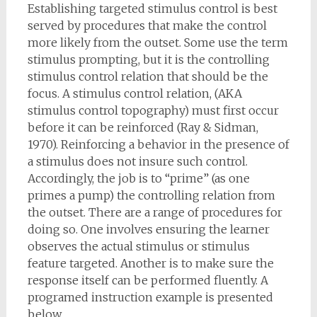
Establishing targeted stimulus control is best
served by procedures that make the control
more likely from the outset. Some use the term
stimulus prompting, but it is the controlling
stimulus control relation that should be the
focus. A stimulus control relation, (AKA
stimulus control topography) must first occur
before it can be reinforced (Ray & Sidman,
1970). Reinforcing a behavior in the presence of
a stimulus does not insure such control.
Accordingly, the job is to “prime” (as one
primes a pump) the controlling relation from
the outset. There are a range of procedures for
doing so. One involves ensuring the learner
observes the actual stimulus or stimulus
feature targeted. Another is to make sure the
response itself can be performed fluently. A
programed instruction example is presented
below.