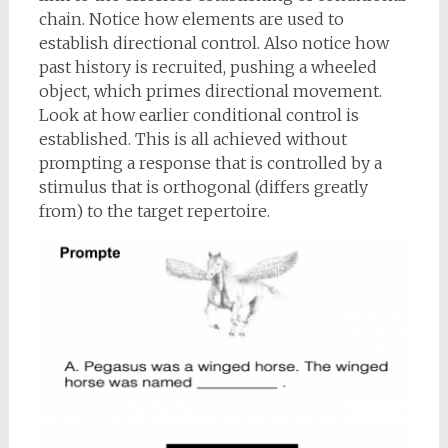
chain. Notice how elements are used to
establish directional control. Also notice how
past history is recruited, pushing a wheeled
object, which primes directional movement.
Look at how earlier conditional control is
established. This is all achieved without
prompting a response that is controlled by a
stimulus that is orthogonal (differs greatly
from) to the target repertoire.