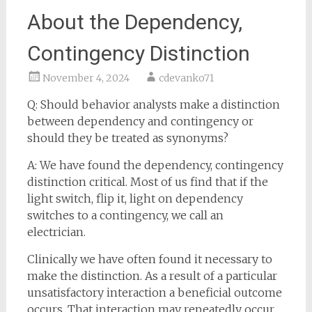
About the Dependency,
Contingency Distinction
November 4, 2024
cdevanko71
Q: Should behavior analysts make a distinction
between dependency and contingency or
should they be treated as synonyms?
A: We have found the dependency, contingency
distinction critical. Most of us find that if the
light switch, flip it, light on dependency
switches to a contingency, we call an
electrician.
Clinically we have often found it necessary to
make the distinction. As a result of a particular
unsatisfactory interaction a beneficial outcome
occurs. That interaction may repeatedly occur