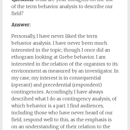
of the term behavior analysis to describe our
field?
Answer:
Personally, I have never liked the term
behavior analysis. I have never been much
interested in the topic, though I once did an
ethogram looking at Grebe behavior. I am
interested in the relation of the organism to its
environment as measured by an investigator. In
my case, my interest is in consequential
(operant) and precedential (respondent)
contingencies. Accordingly, I have always
described what I do as contingency analysis, of
which behavior is a part. I find audiences,
including those who have never heard of our
field, respond well to this, as the emphasis is
on an understanding of their relation to the