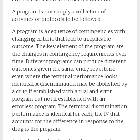
A program is not simply a collection of
activities or protocols to be followed.
A program is a sequence of contingencies with
changing criteria that lead to a replicable
outcome. The key element of the program are
the changes in contingency requirements over
time. Different programs can produce different
outcomes given the same entry repertoire
even where the terminal perfomance looks
identical. A discrimination may be abolished by
a drug if established with a trial and error
program but not if established with an
errorless program. The terminal discrimination
performance is identical for each, the IV that
accounts for the difference in response to the
drug is the program.