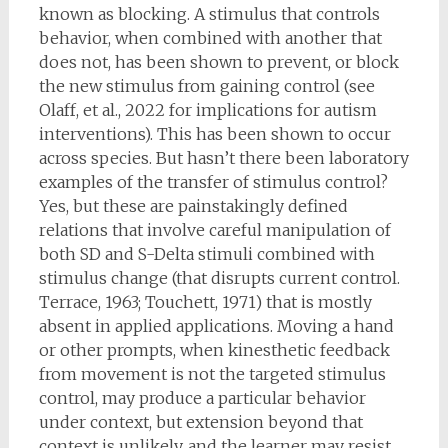
known as blocking. A stimulus that controls
behavior, when combined with another that
does not, has been shown to prevent, or block
the new stimulus from gaining control (see
Olaff, et al., 2022 for implications for autism
interventions). This has been shown to occur
across species. But hasn’t there been laboratory
examples of the transfer of stimulus control?
Yes, but these are painstakingly defined
relations that involve careful manipulation of
both SD and S-Delta stimuli combined with
stimulus change (that disrupts current control.
Terrace, 1963; Touchett, 1971) that is mostly
absent in applied applications. Moving a hand
or other prompts, when kinesthetic feedback
from movement is not the targeted stimulus
control, may produce a particular behavior
under context, but extension beyond that
context is unlikely, and the learner may resist