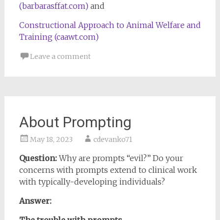
(barbarasffat.com)
and
Constructional Approach to Animal Welfare and
Training (caawt.com)
Leave a comment
About Prompting
May 18, 2023
cdevanko71
Question:
Why are prompts “evil?” Do your
concerns with prompts extend to clinical work
with typically-developing individuals?
Answer: