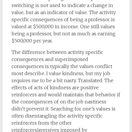
switching is not used to indicate a change in
value, but as an indicator of value. The activity
specific consequences of being a professor is
valued at $500,000 in income. One still values
being a professor, but not as much as earning
$500,000 per year.
The difference between activity specific
consequences and superimposed
consequences is typically the values conflict
most describe. I value kindness, but my job
requires me to be a bit nasty. Translated: The
effects of acts of kindness are positive
reinforcers and would maintain that behavior if
the consequences of on the job nastiness
didn’t prevent it. Searching for one’s values is
often disentangling the activity specific
reinforcers from the other
reinforcers/aversives imposed by