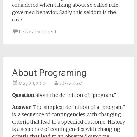
considered when talking about so called rule
governed behavior. Sadly, this seldom is the
case.
Leave a comment
About Programing
May 29, 2022
cdevanko71
Question
about the definition of “program.”
Answer
: The simplest definition of a “program”
is: a sequence of contingencies with changing
criteria that lead to a specified outcome. History
is a sequence of contingencies with changing
criteria that lead to an observed outcome.