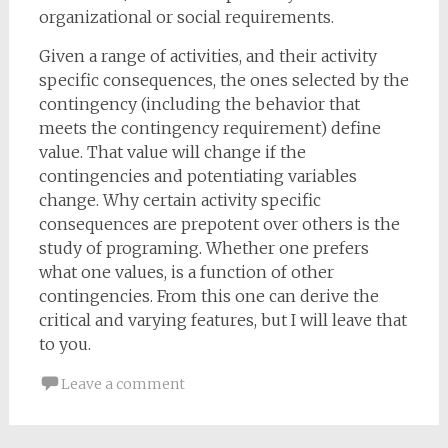
organizational or social requirements.
Given a range of activities, and their activity
specific consequences, the ones selected by the
contingency (including the behavior that
meets the contingency requirement) define
value. That value will change if the
contingencies and potentiating variables
change. Why certain activity specific
consequences are prepotent over others is the
study of programing. Whether one prefers
what one values, is a function of other
contingencies. From this one can derive the
critical and varying features, but I will leave that
to you.
Leave a comment