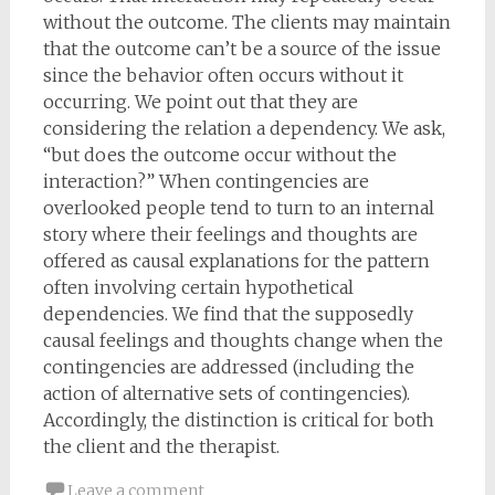
without the outcome. The clients may maintain
that the outcome can’t be a source of the issue
since the behavior often occurs without it
occurring. We point out that they are
considering the relation a dependency. We ask,
“but does the outcome occur without the
interaction?” When contingencies are
overlooked people tend to turn to an internal
story where their feelings and thoughts are
offered as causal explanations for the pattern
often involving certain hypothetical
dependencies. We find that the supposedly
causal feelings and thoughts change when the
contingencies are addressed (including the
action of alternative sets of contingencies).
Accordingly, the distinction is critical for both
the client and the therapist.
Leave a comment