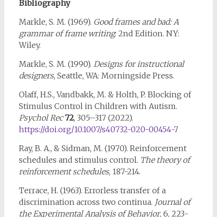
Bibliography
Markle, S. M. (1969).
Good frames and bad: A
grammar of frame writing
: 2nd Edition. NY:
Wiley.
Markle, S. M. (1990).
Designs for instructional
designers
, Seattle, WA: Morningside Press.
Olaff, H.S., Vandbakk, M. & Holth, P. Blocking of
Stimulus Control in Children with Autism.
Psychol Rec
72
, 305–317 (2022).
https://doi.org/10.1007/s40732-020-00454-7
Ray, B. A., & Sidman, M. (1970). Reinforcement
schedules and stimulus control.
The theory of
reinforcement schedules
, 187-214.
Terrace, H. (1963). Errorless transfer of a
discrimination across two continua.
Journal of
the Experimental Analysis of Behavior
, 6, 223-