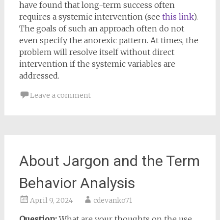
have found that long-term success often
requires a systemic intervention (see
this link
).
The goals of such an approach often do not
even specify the anorexic pattern. At times, the
problem will resolve itself without direct
intervention if the systemic variables are
addressed.
Leave a comment
About Jargon and the Term
Behavior Analysis
April 9, 2024
cdevanko71
Question:
What are your thoughts on the use