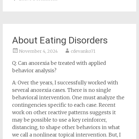
About Eating Disorders
November 4, 2024
cdevanko71
Q: Can anorexia be treated with applied
behavior analysis?
A: Over the years, I successfully worked with
several anorexia cases. There is no single
behavioral intervention. One must analyze the
contingencies specific to each case. Recent
work on other reactive patterns suggests it
may be possible to use a key reinforcer,
distancing, to shape other behaviors in what
we call a nonlinear topical intervention. But, I