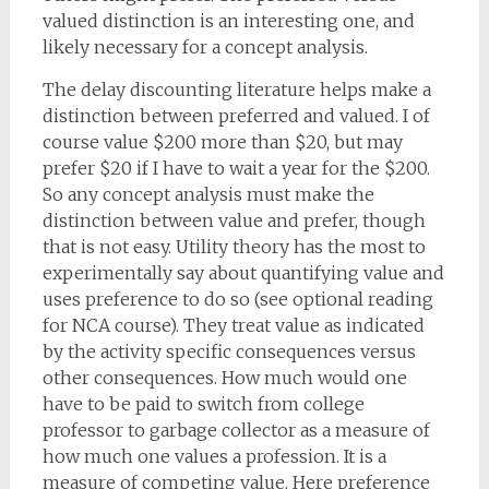
valued distinction is an interesting one, and
likely necessary for a concept analysis.
The delay discounting literature helps make a
distinction between preferred and valued. I of
course value $200 more than $20, but may
prefer $20 if I have to wait a year for the $200.
So any concept analysis must make the
distinction between value and prefer, though
that is not easy. Utility theory has the most to
experimentally say about quantifying value and
uses preference to do so (see optional reading
for NCA course). They treat value as indicated
by the activity specific consequences versus
other consequences. How much would one
have to be paid to switch from college
professor to garbage collector as a measure of
how much one values a profession. It is a
measure of competing value. Here preference