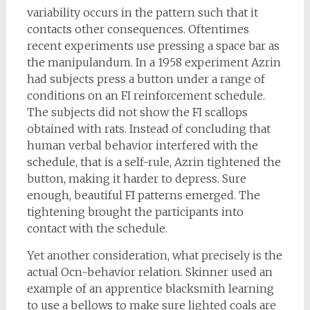
variability occurs in the pattern such that it
contacts other consequences. Oftentimes
recent experiments use pressing a space bar as
the manipulandum. In a 1958 experiment Azrin
had subjects press a button under a range of
conditions on an FI reinforcement schedule.
The subjects did not show the FI scallops
obtained with rats. Instead of concluding that
human verbal behavior interfered with the
schedule, that is a self-rule, Azrin tightened the
button, making it harder to depress. Sure
enough, beautiful FI patterns emerged. The
tightening brought the participants into
contact with the schedule.
Yet another consideration, what precisely is the
actual Ocn-behavior relation. Skinner used an
example of an apprentice blacksmith learning
to use a bellows to make sure lighted coals are