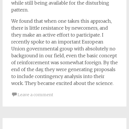
while still being available for the disturbing
pattern.
We found that when one takes this approach,
there is little resistance by newcomers, and
they make an active effort to participate. I
recently spoke to an important European
Union governmental group with absolutely no
background in our field, even the basic concept
of reinforcement was somewhat foreign. By the
end of the day, they were generating proposals
to include contingency analysis into their
work. They became excited about the science.
Leave a comment