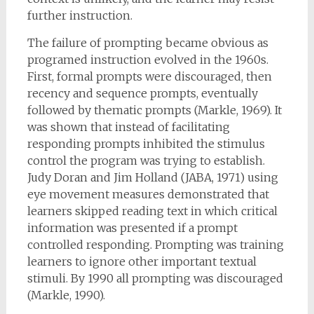
further instruction.
The failure of prompting became obvious as
programed instruction evolved in the 1960s.
First, formal prompts were discouraged, then
recency and sequence prompts, eventually
followed by thematic prompts (Markle, 1969). It
was shown that instead of facilitating
responding prompts inhibited the stimulus
control the program was trying to establish.
Judy Doran and Jim Holland (JABA, 1971) using
eye movement measures demonstrated that
learners skipped reading text in which critical
information was presented if a prompt
controlled responding. Prompting was training
learners to ignore other important textual
stimuli. By 1990 all prompting was discouraged
(Markle, 1990).