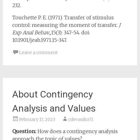
232.
Touchette P. E. (1971). Transfer of stimulus
control: measuring the moment of transfer.
J
Exp Anal Behav.
,
15(3): 347-54. doi:
10.1901/jeab.1971.15-347.
Leave a comment
About Contingency
Analysis and Values
February 17, 2023
cdevanko71
Question:
How does a contingency analysis
approach the topic of values?