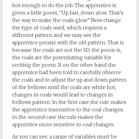
hot enough to do the job. The apprentice is
given a little poem, “Up fast, down slow. That’s
the way to make the coals glow.” Now change
the type of coals used, which requires a
different pattern and we may see the
apprentice persist with the old pattern. That is
because the coals are not the SD, the poem is,
the coals are the potentiating variable for
reciting the poem. If on the other hand the
apprentice had been told to carefully observe
the coals and to adjust the up and down pattern
of the bellows until the coals are white hot,
changes in coals would lead to changes in
bellows pattern. In the first case the rule makes
the apprentice insensitive to the coal changes,
in the second case the rule makes the
apprentice more sensitive to coal changes.
As you can see, a range of variables must be