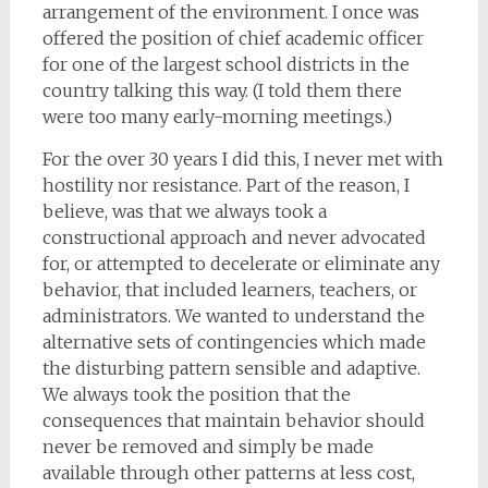
arrangement of the environment. I once was
offered the position of chief academic officer
for one of the largest school districts in the
country talking this way. (I told them there
were too many early-morning meetings.)
For the over 30 years I did this, I never met with
hostility nor resistance. Part of the reason, I
believe, was that we always took a
constructional approach and never advocated
for, or attempted to decelerate or eliminate any
behavior, that included learners, teachers, or
administrators. We wanted to understand the
alternative sets of contingencies which made
the disturbing pattern sensible and adaptive.
We always took the position that the
consequences that maintain behavior should
never be removed and simply be made
available through other patterns at less cost,