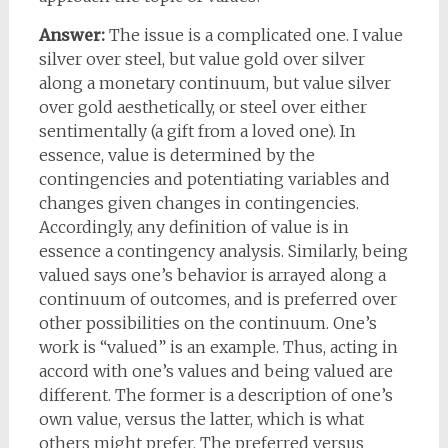
Answer:
The issue is a complicated one. I value
silver over steel, but value gold over silver
along a monetary continuum, but value silver
over gold aesthetically, or steel over either
sentimentally (a gift from a loved one). In
essence, value is determined by the
contingencies and potentiating variables and
changes given changes in contingencies.
Accordingly, any definition of value is in
essence a contingency analysis. Similarly, being
valued says one’s behavior is arrayed along a
continuum of outcomes, and is preferred over
other possibilities on the continuum. One’s
work is “valued” is an example. Thus, acting in
accord with one’s values and being valued are
different. The former is a description of one’s
own value, versus the latter, which is what
others might prefer. The preferred versus