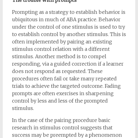
The trouble with prompts
Prompting as a strategy to establish behavior is
ubiquitous in much of ABA practice. Behavior
under the control of one stimulus is used to try
to establish control by another stimulus. This is
often implemented by pairing an existing
stimulus control relation with a different
stimulus. Another method is to compel
responding, via a guided correction if a learner
does not respond as requested. These
procedures often fail or take many repeated
trials to achieve the targeted outcome. Fading
prompts are often exercises in sharpening
control by less and less of the prompted
stimulus.
In the case of the pairing procedure basic
research in stimulus control suggests that
success may be preempted by a phenomenon