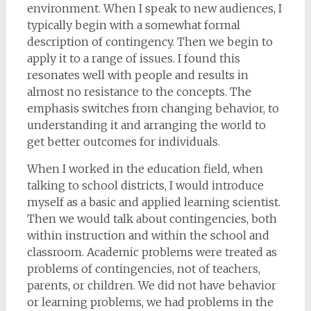
environment. When I speak to new audiences, I
typically begin with a somewhat formal
description of contingency. Then we begin to
apply it to a range of issues. I found this
resonates well with people and results in
almost no resistance to the concepts. The
emphasis switches from changing behavior, to
understanding it and arranging the world to
get better outcomes for individuals.
When I worked in the education field, when
talking to school districts, I would introduce
myself as a basic and applied learning scientist.
Then we would talk about contingencies, both
within instruction and within the school and
classroom. Academic problems were treated as
problems of contingencies, not of teachers,
parents, or children. We did not have behavior
or learning problems, we had problems in the