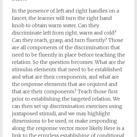
In the presence of left and right handles on a
faucet, the learner will turn the right hand
knob to obtain warm water. Can they
discriminate left from right, warm and cold?
Can they reach, grasp, and turn fluently? Those
are all components of the discrimination that
need to be fluently in place before teaching the
relation. So the question becomes. What are the
stimulus elements that need to be established
and what are their components, and what are
the response elements that are required and
that are their components? Teach those first
prior to establishing the targeted relation. We
can then set up discrimination exercises using
juxtaposed stimuli, and we may highlight
dimensions to be used, or make responding
along the response vector more likely. Here is a
link to the errorless establishing of conditional