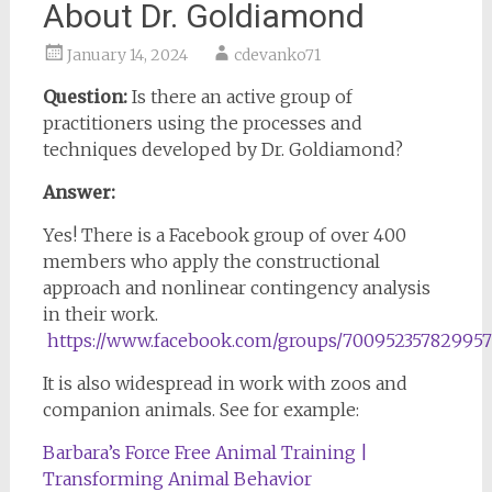
About Dr. Goldiamond
January 14, 2024
cdevanko71
Question:
Is there an active group of
practitioners using the processes and
techniques developed by Dr. Goldiamond?
Answer:
Yes! There is a Facebook group of over 400
members who apply the constructional
approach and nonlinear contingency analysis
in their work.
https://www.facebook.com/groups/700952357829957
It is also widespread in work with zoos and
companion animals. See for example:
Barbara’s Force Free Animal Training |
Transforming Animal Behavior