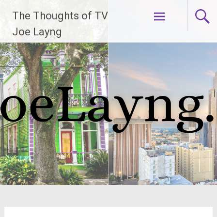
Skip
The Thoughts of TV
to
content
Joe Layng