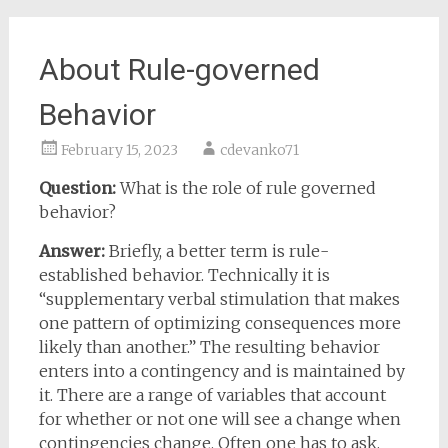
About Rule-governed
Behavior
February 15, 2023
cdevanko71
Question:
What is the role of rule governed
behavior?
Answer:
Briefly, a better term is rule-
established behavior. Technically it is
“supplementary verbal stimulation that makes
one pattern of optimizing consequences more
likely than another.” The resulting behavior
enters into a contingency and is maintained by
it. There are a range of variables that account
for whether or not one will see a change when
contingencies change. Often one has to ask,